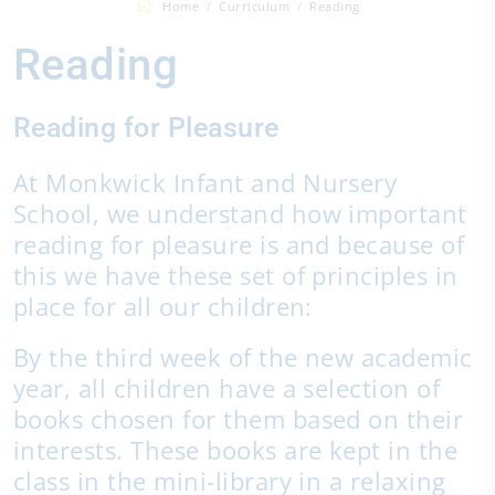
Home
Curriculum
Reading
Reading
Reading for Pleasure
At Monkwick Infant and Nursery
School, we understand how important
reading for pleasure is and because of
this we have these set of principles in
place for all our children:
By the third week of the new academic
year, all children have a selection of
books chosen for them based on their
interests. These books are kept in the
class in the mini-library in a relaxing