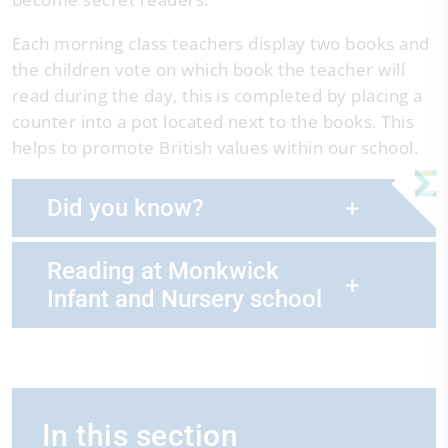
Each morning class teachers display two books and
the children vote on which book the teacher will
read during the day, this is completed by placing a
counter into a pot located next to the books. This
helps to promote British values within our school.
Did you know?
Reading at Monkwick
Infant and Nursery school
In this section