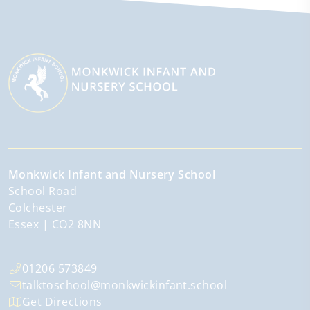
Monkwick Infant and Nursery School
School Road
Colchester
Essex
CO2 8NN
01206 573849
talktoschool@monkwickinfant.school
Get Directions