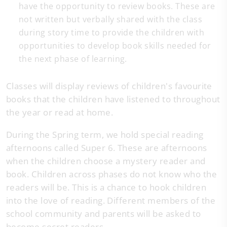
have the opportunity to review books. These are
not written but verbally shared with the class
during story time to provide the children with
opportunities to develop book skills needed for
the next phase of learning.
Classes will display reviews of children's favourite
books that the children have listened to throughout
the year or read at home.
During the Spring term, we hold special reading
afternoons called Super 6. These are afternoons
when the children choose a mystery reader and
book. Children across phases do not know who the
readers will be. This is a chance to hook children
into the love of reading. Different members of the
school community and parents will be asked to
become secret readers.