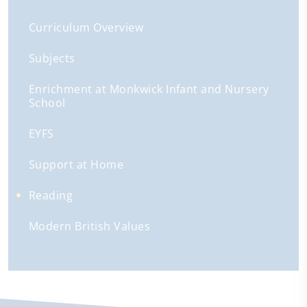
Curriculum Overview
Subjects
Enrichment at Monkwick Infant and Nursery
School
EYFS
Support at Home
Reading
Modern British Values