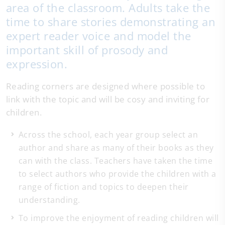
area of the classroom. Adults take the
time to share stories demonstrating an
expert reader voice and model the
important skill of prosody and
expression.
Reading corners are designed where possible to
link with the topic and will be cosy and inviting for
children.
Across the school, each year group select an
author and share as many of their books as they
can with the class. Teachers have taken the time
to select authors who provide the children with a
range of fiction and topics to deepen their
understanding.
To improve the enjoyment of reading children will